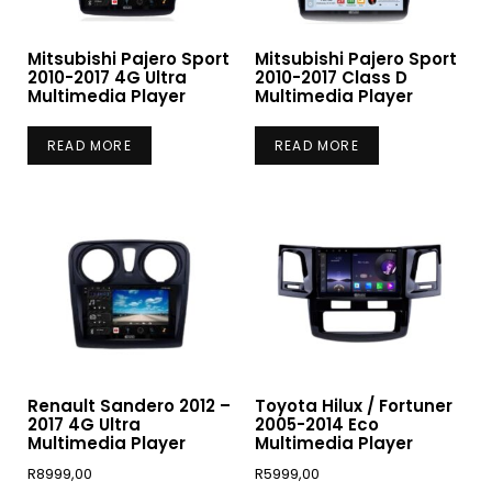
Mitsubishi Pajero Sport
Mitsubishi Pajero Sport
2010-2017 4G Ultra
2010-2017 Class D
Multimedia Player
Multimedia Player
READ MORE
READ MORE
Renault Sandero 2012 –
Toyota Hilux / Fortuner
2017 4G Ultra
2005-2014 Eco
Multimedia Player
Multimedia Player
R
8999,00
R
5999,00