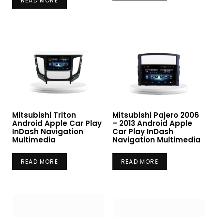
READ MORE
Mitsubishi Triton
Mitsubishi Pajero 2006
Android Apple Car Play
– 2013 Android Apple
InDash Navigation
Car Play InDash
Multimedia
Navigation Multimedia
READ MORE
READ MORE