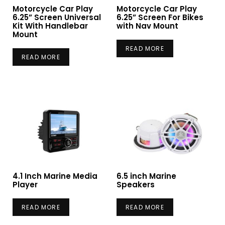
Motorcycle Car Play
Motorcycle Car Play
6.25” Screen Universal
6.25” Screen For Bikes
Kit With Handlebar
with Nav Mount
Mount
READ MORE
READ MORE
4.1 Inch Marine Media
6.5 inch Marine
Player
Speakers
READ MORE
READ MORE