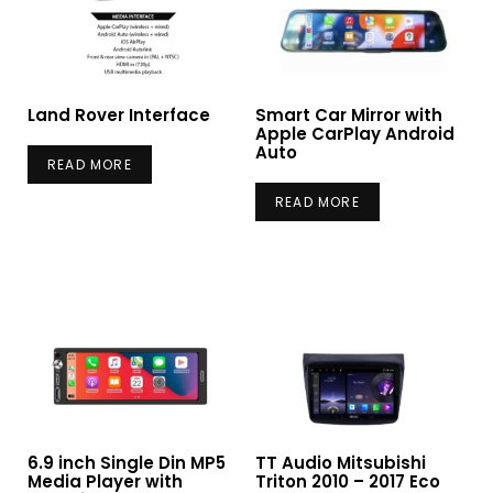
Land Rover Interface
Smart Car Mirror with
Apple CarPlay Android
Auto
READ MORE
READ MORE
6.9 inch Single Din MP5
TT Audio Mitsubishi
Media Player with
Triton 2010 – 2017 Eco