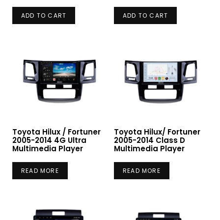
ADD TO CART
ADD TO CART
Toyota Hilux / Fortuner
Toyota Hilux/ Fortuner
2005-2014 4G Ultra
2005-2014 Class D
Multimedia Player
Multimedia Player
READ MORE
READ MORE