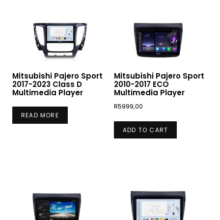
Mitsubishi Pajero Sport
Mitsubishi Pajero Sport
2017-2023 Class D
2010-2017 ECO
Multimedia Player
Multimedia Player
R
5999,00
READ MORE
ADD TO CART