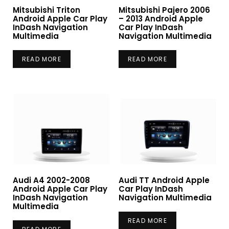
Mitsubishi Triton
Mitsubishi Pajero 2006
Android Apple Car Play
– 2013 Android Apple
InDash Navigation
Car Play InDash
Multimedia
Navigation Multimedia
READ MORE
READ MORE
Audi A4 2002-2008
Audi TT Android Apple
Android Apple Car Play
Car Play InDash
InDash Navigation
Navigation Multimedia
Multimedia
READ MORE