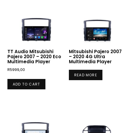
TT Audio Mitsubishi
Mitsubishi Pajero 2007
Pajero 2007 – 2020 Eco
– 2020 4G Ultra
Multimedia Player
Multimedia Player
R
5999,00
READ MORE
ADD TO CART