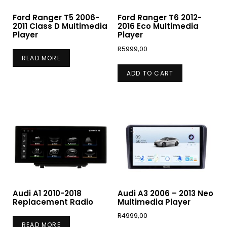
Ford Ranger T5 2006-
Ford Ranger T6 2012-
2011 Class D Multimedia
2016 Eco Multimedia
Player
Player
R
5999,00
READ MORE
ADD TO CART
Audi A1 2010-2018
Audi A3 2006 – 2013 Neo
Replacement Radio
Multimedia Player
R
4999,00
READ MORE