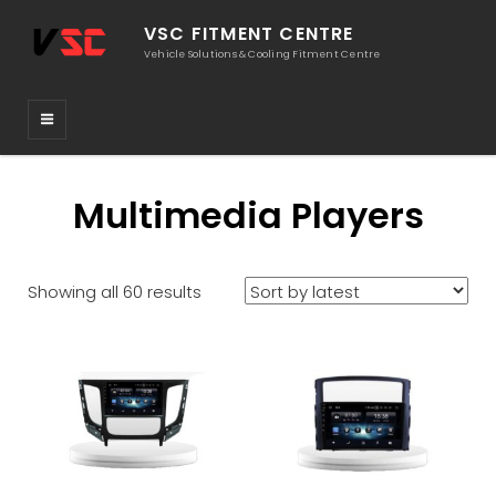
VSC FITMENT CENTRE
Vehicle Solutions & Cooling Fitment Centre
Multimedia Players
Sorted
Showing all 60 results
by
latest