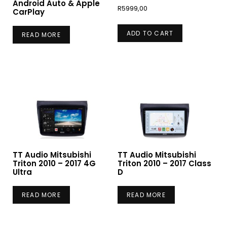
Android Auto & Apple
R
5999,00
CarPlay
ADD TO CART
READ MORE
TT Audio Mitsubishi
TT Audio Mitsubishi
Triton 2010 – 2017 4G
Triton 2010 – 2017 Class
Ultra
D
READ MORE
READ MORE