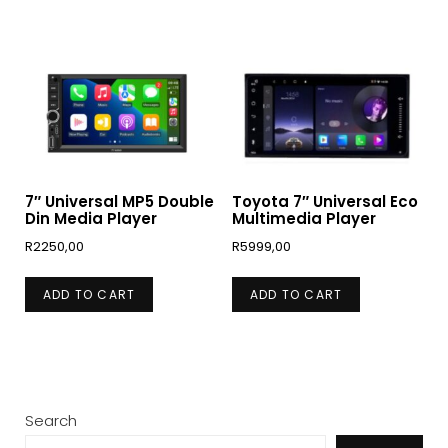
7″ Universal MP5 Double
Toyota 7″ Universal Eco
Din Media Player
Multimedia Player
R
2250,00
R
5999,00
ADD TO CART
ADD TO CART
Search