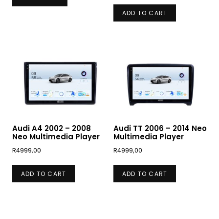
ADD TO CART
Audi A4 2002 – 2008
Audi TT 2006 – 2014 Neo
Neo Multimedia Player
Multimedia Player
R
4999,00
R
4999,00
ADD TO CART
ADD TO CART