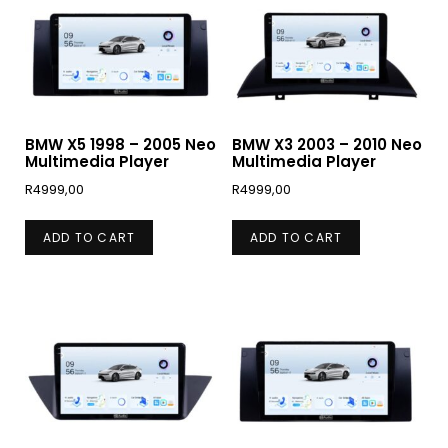
BMW X5 1998 – 2005 Neo
BMW X3 2003 – 2010 Neo
Multimedia Player
Multimedia Player
R
4999,00
R
4999,00
ADD TO CART
ADD TO CART