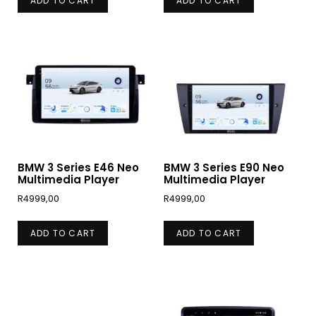
ADD TO CART
ADD TO CART
BMW 3 Series E46 Neo
BMW 3 Series E90 Neo
Multimedia Player
Multimedia Player
R
4999,00
R
4999,00
ADD TO CART
ADD TO CART