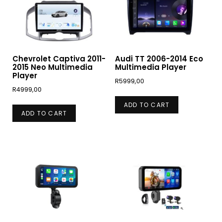
Chevrolet Captiva 2011-
Audi TT 2006-2014 Eco
2015 Neo Multimedia
Multimedia Player
Player
R
5999,00
R
4999,00
ADD TO CART
ADD TO CART