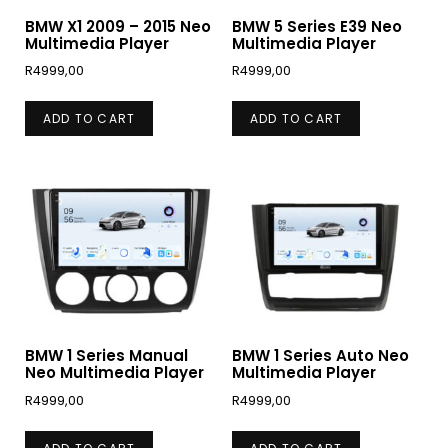
BMW X1 2009 – 2015 Neo
BMW 5 Series E39 Neo
Multimedia Player
Multimedia Player
R
4999,00
R
4999,00
ADD TO CART
ADD TO CART
BMW 1 Series Manual
BMW 1 Series Auto Neo
Neo Multimedia Player
Multimedia Player
R
4999,00
R
4999,00