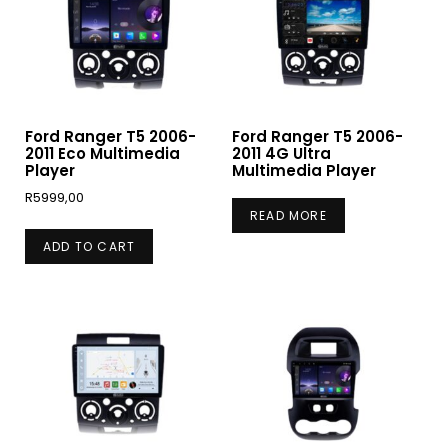
Ford Ranger T5 2006-
Ford Ranger T5 2006-
2011 Eco Multimedia
2011 4G Ultra
Player
Multimedia Player
R
5999,00
READ MORE
ADD TO CART