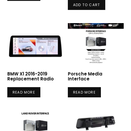
ADD TO CART
BMW X1 2016-2019
Porsche Media
Replacement Radio
Interface
READ MORE
READ MORE