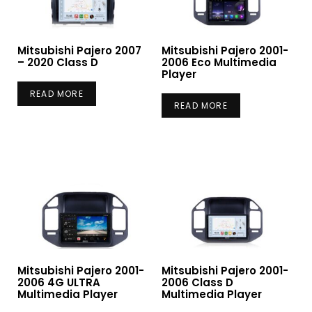
Mitsubishi Pajero 2007
Mitsubishi Pajero 2001-
– 2020 Class D
2006 Eco Multimedia
Player
READ MORE
READ MORE
Mitsubishi Pajero 2001-
Mitsubishi Pajero 2001-
2006 4G ULTRA
2006 Class D
Multimedia Player
Multimedia Player