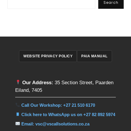
Search
WEBSITE PRIVACY POLICY
PAIA MANUAL
Our Address:
35 Section Street, Paarden
Eiland, 7405
Call Our Workshop: +27 21 510 6170
Click here to WhatsApp us on +27 82 892 5974
Email: vsc@vscallsolutions.co.za