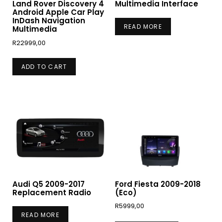
Land Rover Discovery 4
Multimedia Interface
Android Apple Car Play
InDash Navigation
READ MORE
Multimedia
R
22999,00
ADD TO CART
Audi Q5 2009-2017
Ford Fiesta 2009-2018
Replacement Radio
(Eco)
R
5999,00
READ MORE