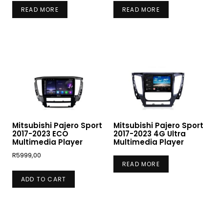
READ MORE
READ MORE
Mitsubishi Pajero Sport
Mitsubishi Pajero Sport
2017-2023 ECO
2017-2023 4G Ultra
Multimedia Player
Multimedia Player
R
5999,00
READ MORE
ADD TO CART