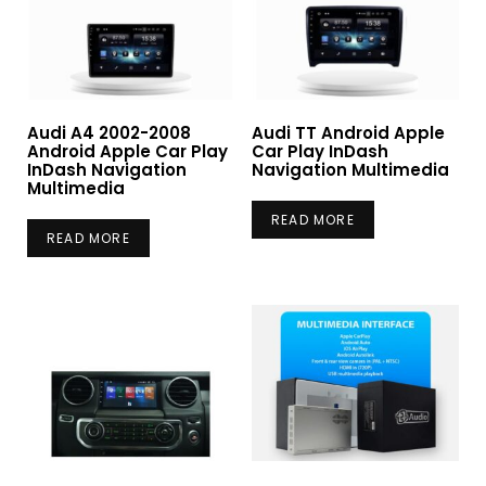
Audi A4 2002-2008
Audi TT Android Apple
Android Apple Car Play
Car Play InDash
InDash Navigation
Navigation Multimedia
Multimedia
READ MORE
READ MORE