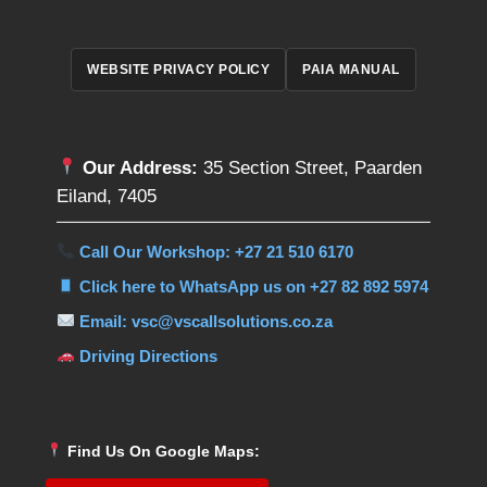
WEBSITE PRIVACY POLICY
PAIA MANUAL
Our Address:
35 Section Street, Paarden
Eiland, 7405
Call Our Workshop: +27 21 510 6170
Click here to WhatsApp us on +27 82 892 5974
Email: vsc@vscallsolutions.co.za
Driving Directions
Find Us On Google Maps: