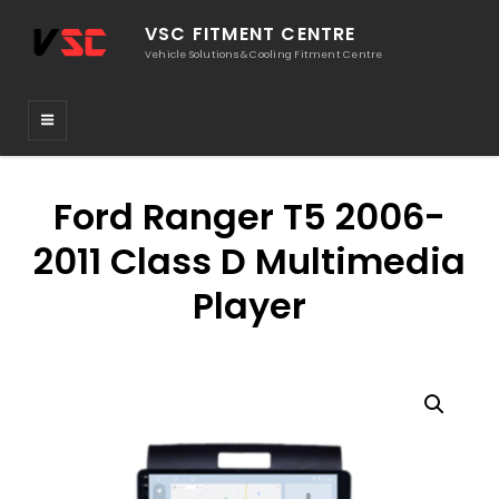
VSC FITMENT CENTRE
Vehicle Solutions & Cooling Fitment Centre
Ford Ranger T5 2006-
2011 Class D Multimedia
Player