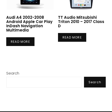
Audi A4 2002-2008
TT Audio Mitsubishi
Android Apple Car Play
Triton 2010 – 2017 Class
InDash Navigation
D
Multimedia
READ MORE
READ MORE
Search
Search