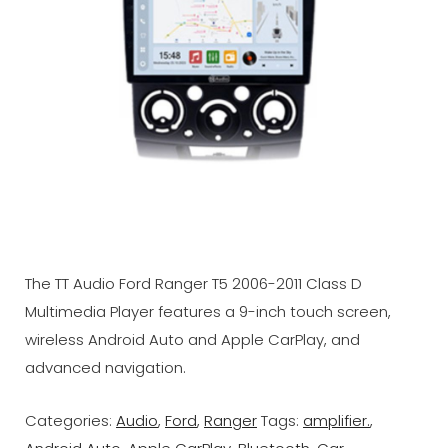
The TT Audio Ford Ranger T5 2006-2011 Class D
Multimedia Player features a 9-inch touch screen,
wireless Android Auto and Apple CarPlay, and
advanced navigation.
Categories:
Audio
,
Ford
,
Ranger
Tags:
amplifier.
,