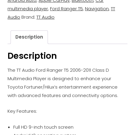
Android Auto
,
Apple CarPlay
,
Bluetooth
,
Car
multimedia player
,
Ford Ranger T5
,
Navigation
,
TT
Audio
Brand:
TT Audio
Description
Description
The TT Audio Ford Ranger T5 2006-2011 Class D
Multimedia Player is designed to enhance your
Toyota Fortuner/Hilux’s entertainment experience
with advanced features and connectivity options.
Key Features:
Full HD 9-inch touch screen