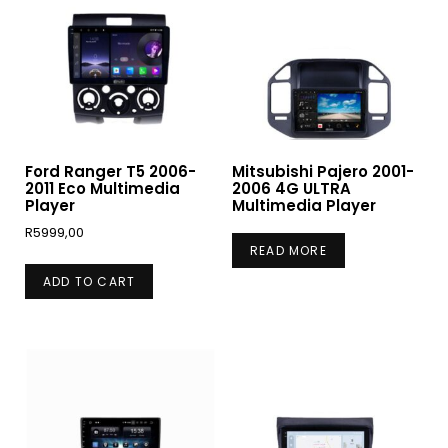
Ford Ranger T5 2006-
Mitsubishi Pajero 2001-
2011 Eco Multimedia
2006 4G ULTRA
Player
Multimedia Player
R
5999,00
READ MORE
ADD TO CART