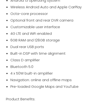
Android 13 operating system
Wireless Android Auto and Apple CarPlay
Octa-core processor
Optional front and rear DVR camera
Customizable user interface
4G LTE and WiFi enabled
6GB RAM and 128GB storage
Dual rear USB ports
Built-in DSP with time alignment
Class D amplifier
Bluetooth 5.0
4 x 50W built-in amplifier
Navigation: online and offline maps
Pre-loaded Google Maps and YouTube
Product Benefits: