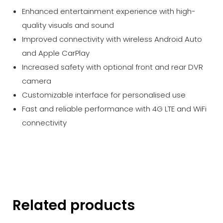
Enhanced entertainment experience with high-
quality visuals and sound
Improved connectivity with wireless Android Auto
and Apple CarPlay
Increased safety with optional front and rear DVR
camera
Customizable interface for personalised use
Fast and reliable performance with 4G LTE and WiFi
connectivity
Related products