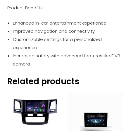
Product Benefits:
Enhanced in-car entertainment experience
Improved navigation and connectivity
Customizable settings for a personalized
experience
Increased safety with advanced features like DVR
camera
Related products