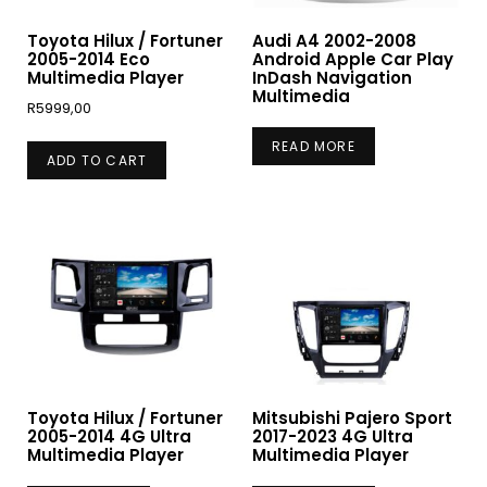
Toyota Hilux / Fortuner
Audi A4 2002-2008
2005-2014 Eco
Android Apple Car Play
Multimedia Player
InDash Navigation
Multimedia
R
5999,00
READ MORE
ADD TO CART
Toyota Hilux / Fortuner
Mitsubishi Pajero Sport
2005-2014 4G Ultra
2017-2023 4G Ultra
Multimedia Player
Multimedia Player