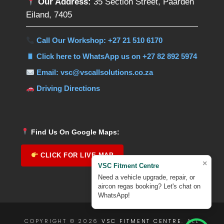
Our Address:
35 Section Street, Paarden
Eiland, 7405
Call Our Workshop: +27 21 510 6170
Click here to WhatsApp us on +27 82 892 5974
Email: vsc@vscallsolutions.co.za
Driving Directions
Find Us On Google Maps:
CLICK FOR LIVE MAP
×
VSC Fitment Centre
Need a vehicle upgrade, repair, or
aircon regas booking? Let's chat on
WhatsApp!
COPYRIGHT © 2026
VSC FITMENT CENTRE
. ALL