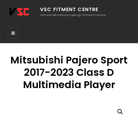
VSC FITMENT CENTRE
Vehicle Solutions & Cooling Fitment Centre
Mitsubishi Pajero Sport
2017-2023 Class D
Multimedia Player