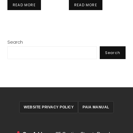
READ MORE
READ MORE
Search
Search
WEBSITE PRIVACY POLICY
PAIA MANUAL