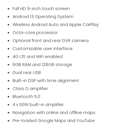
Full HD 9-inch touch screen
Android 13 Operating System
Wireless Android Auto and Apple CarPlay
Octa-core processor
Optional front and rear DVR camera
Customizable user interface
4G LTE and WiFi enabled
6GB RAM and 128GB storage
Dual rear USB
Built-in DSP with time alignment
Class D amplifier
Bluetooth 5.0
4 x 50W built-in amplifier
Navigation with online and offline maps
Pre-loaded Google Maps and YouTube