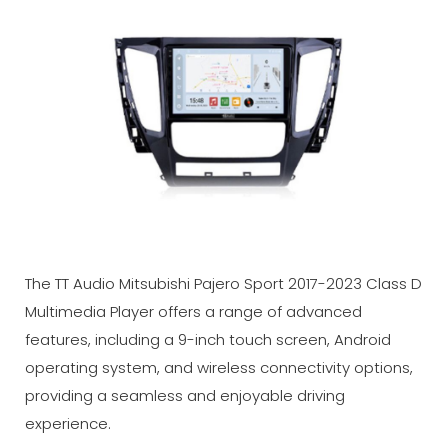
The TT Audio Mitsubishi Pajero Sport 2017-2023 Class D
Multimedia Player offers a range of advanced
features, including a 9-inch touch screen, Android
operating system, and wireless connectivity options,
providing a seamless and enjoyable driving
experience.