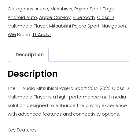
Categories:
Audio
,
Mitsubishi
,
Pajero Sport
Tags:
Android Auto
,
Apple CarPlay
,
Bluetooth
,
Class D
Multimedia Player
,
Mitsubishi Pajero Sport
,
Navigation
,
WiFi
Brand:
TT Audio
Description
Description
The TT Audio Mitsubishi Pajero Sport 2017-2023 Class D
Multimedia Player is a high-performance multimedia
solution designed to enhance the driving experience
with advanced features and connectivity options.
Key Features: