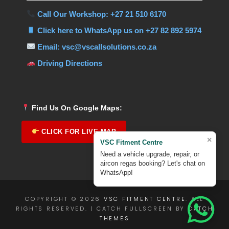
Call Our Workshop: +27 21 510 6170
Click here to WhatsApp us on +27 82 892 5974
Email: vsc@vscallsolutions.co.za
Driving Directions
Find Us On Google Maps:
CLICK FOR LIVE MAP
×
VSC Fitment Centre
Need a vehicle upgrade, repair, or
aircon regas booking? Let's chat on
WhatsApp!
COPYRIGHT © 2026
VSC FITMENT CENTRE
. ALL
RIGHTS RESERVED. | CATCH FULLSCREEN BY
CATCH
THEMES