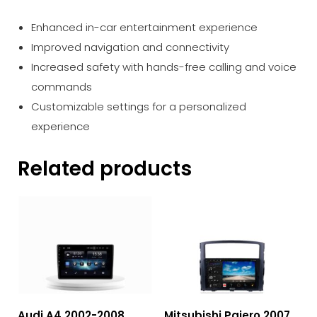
Enhanced in-car entertainment experience
Improved navigation and connectivity
Increased safety with hands-free calling and voice
commands
Customizable settings for a personalized
experience
Related products
Audi A4 2002-2008
Mitsubishi Pajero 2007