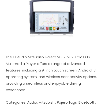
The TT Audio Mitsubishi Pajero 2007-2020 Class D
Multimedia Player offers a range of advanced
features, including a 9-inch touch screen, Android 13
operating system, and wireless connectivity options,
providing a seamless and enjoyable driving
experience.
Categories:
Audio
,
Mitsubishi
,
Pajero
Tags:
Bluetooth
,