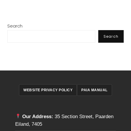
Search
Search
WEBSITE PRIVACY POLICY
PAIA MANUAL
Our Address:
35 Section Street, Paarden
Eiland, 7405