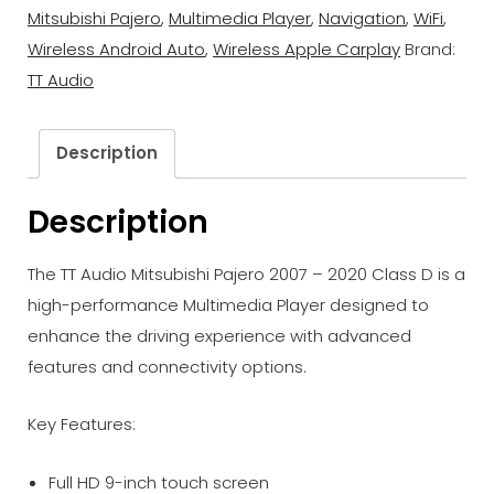
Mitsubishi Pajero
,
Multimedia Player
,
Navigation
,
WiFi
,
Wireless Android Auto
,
Wireless Apple Carplay
Brand:
TT Audio
Description
Description
The TT Audio Mitsubishi Pajero 2007 – 2020 Class D is a
high-performance Multimedia Player designed to
enhance the driving experience with advanced
features and connectivity options.
Key Features:
Full HD 9-inch touch screen