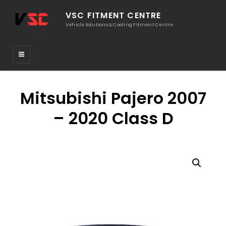
VSC FITMENT CENTRE
Vehicle Solutions & Cooling Fitment Centre
Mitsubishi Pajero 2007
– 2020 Class D