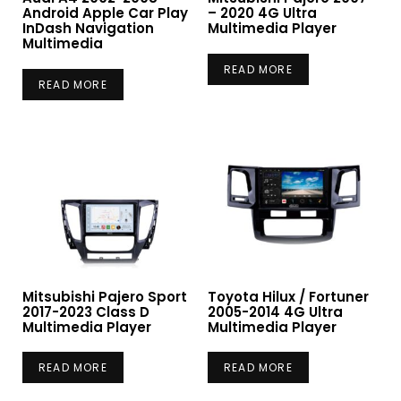
Android Apple Car Play
– 2020 4G Ultra
InDash Navigation
Multimedia Player
Multimedia
READ MORE
READ MORE
Mitsubishi Pajero Sport
Toyota Hilux / Fortuner
2017-2023 Class D
2005-2014 4G Ultra
Multimedia Player
Multimedia Player
READ MORE
READ MORE