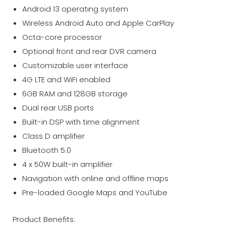
Android 13 operating system
Wireless Android Auto and Apple CarPlay
Octa-core processor
Optional front and rear DVR camera
Customizable user interface
4G LTE and WiFi enabled
6GB RAM and 128GB storage
Dual rear USB ports
Built-in DSP with time alignment
Class D amplifier
Bluetooth 5.0
4 x 50W built-in amplifier
Navigation with online and offline maps
Pre-loaded Google Maps and YouTube
Product Benefits: