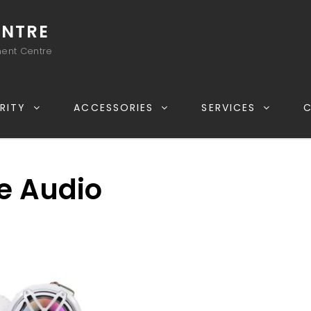
ENTRE
ment Centre
RITY
ACCESSORIES
SERVICES
e Audio