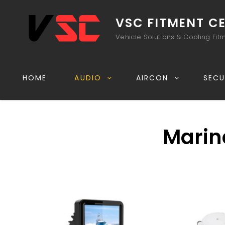
VSC FITMENT C
Vehicle Solutions & Cooling Fit
HOME
AUDIO
AIRCON
SECU
Marin