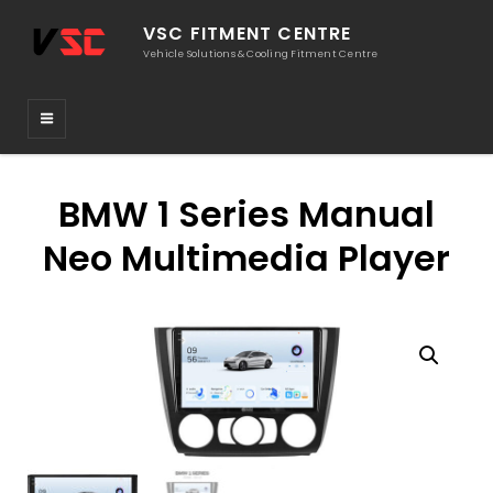
VSC FITMENT CENTRE
Vehicle Solutions & Cooling Fitment Centre
BMW 1 Series Manual
Neo Multimedia Player