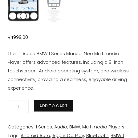
R
4999,00
The TT Audio BMW 1 Series Manual Neo Multimedia
Player offers advanced features, including a 9-inch
touchscreen, Android operating system, and wireless
connectivity, providing a seamless, enjoyable driving
experience.
BMW
ADD TO CART
1
Series
Categories:
1 Series
,
Audio
,
BMW
,
Multimedia Players
Manual
Tags:
Android Auto
,
Apple CarPlay
,
Bluetooth
,
BMW 1