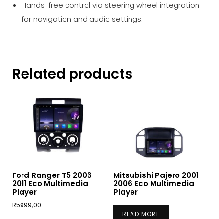
Hands-free control via steering wheel integration
for navigation and audio settings.
Related products
Ford Ranger T5 2006-
Mitsubishi Pajero 2001-
2011 Eco Multimedia
2006 Eco Multimedia
Player
Player
R
5999,00
READ MORE