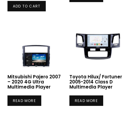
ADD TO CART
Mitsubishi Pajero 2007
Toyota Hilux/ Fortuner
– 2020 4G Ultra
2005-2014 Class D
Multimedia Player
Multimedia Player
READ MORE
READ MORE