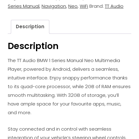
Neo
Series Manual
,
Navigation
,
Neo
,
WiFi
Brand:
TT Audio
Multimedia
Player
quantity
Description
Description
The TT Audio BMW 1 Series Manual Neo Multimedia
Player, powered by Android, delivers a seamless,
intuitive interface. Enjoy snappy performance thanks
to its quad-core processor, while 2GB of RAM ensures
smooth multitasking. With 32GB of storage, you’ll
have ample space for your favourite apps, music,
and more.
Stay connected and in control with seamless
integration of your vehicle’s steering wheel controls.