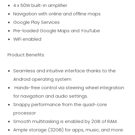
4 x 50W built-in amplifier
Navigation with online and offline maps
Google Play Services
Pre-loaded Google Maps and YouTube
WiFi enabled
Product Benefits:
Seamless and intuitive interface thanks to the
Android operating system
Hands-free control via steering wheel integration
for navigation and audio settings.
Snappy performance from the quad-core
processor
Smooth multitasking is enabled by 2GB of RAM.
Ample storage (32GB) for apps, music, and more.