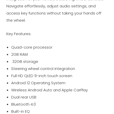
Navigate effortlessly, adjust audio settings, and
access key functions without taking your hands off
the wheel.
Key Features:
Quad-core processor
2GB RAM
32GB storage
Steering wheel control integration
Full HD QLED 9-inch touch screen
Android 12 Operating System
Wireless Android Auto and Apple CarPlay
Dual rear USB
Bluetooth 4.0
Built-in EQ