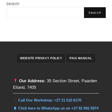
Search
Search
WEBSITE PRIVACY POLICY
PAIA MANUAL
Our Address:
35 Section Street, Paarden
Eiland, 7405
Call Our Workshop: +27 21 510 6170
Click here to WhatsApp us on +27 82 892 5974