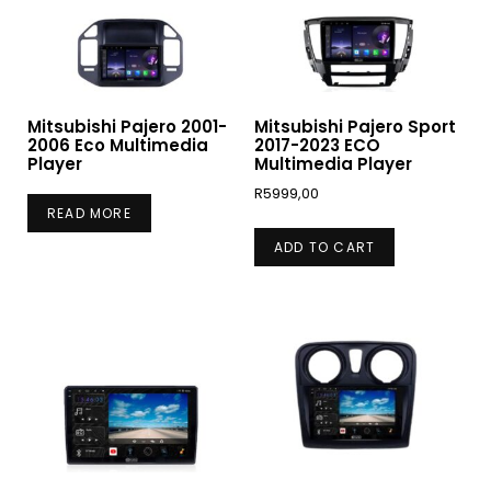
Mitsubishi Pajero 2001-
Mitsubishi Pajero Sport
2006 Eco Multimedia
2017-2023 ECO
Player
Multimedia Player
R
5999,00
READ MORE
ADD TO CART