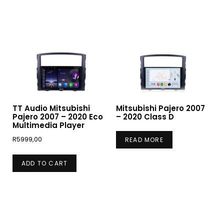
TT Audio Mitsubishi
Mitsubishi Pajero 2007
Pajero 2007 – 2020 Eco
– 2020 Class D
Multimedia Player
R
5999,00
READ MORE
ADD TO CART