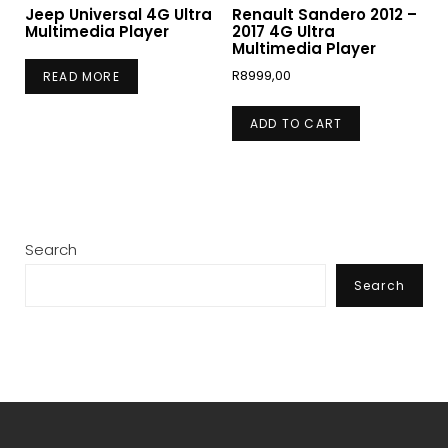
Jeep Universal 4G Ultra
Renault Sandero 2012 –
Multimedia Player
2017 4G Ultra
Multimedia Player
R
8999,00
READ MORE
ADD TO CART
Search
Search