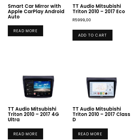
Smart Car Mirror with
TT Audio Mitsubishi
Apple CarPlay Android
Triton 2010 – 2017 Eco
Auto
R
5999,00
READ MORE
ADD TO CART
TT Audio Mitsubishi
TT Audio Mitsubishi
Triton 2010 – 2017 4G
Triton 2010 – 2017 Class
Ultra
D
READ MORE
READ MORE