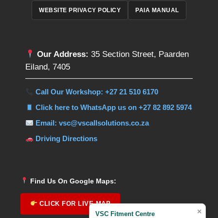
WEBSITE PRIVACY POLICY
PAIA MANUAL
Our Address:
35 Section Street, Paarden
Eiland, 7405
Call Our Workshop: +27 21 510 6170
Click here to WhatsApp us on +27 82 892 5974
Email: vsc@vscallsolutions.co.za
Driving Directions
Find Us On Google Maps:
CLICK FOR LIVE MAP
×
VSC Fitment Centre