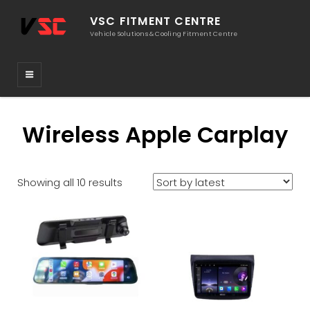
VSC FITMENT CENTRE
Vehicle Solutions & Cooling Fitment Centre
Wireless Apple Carplay
Sorted
Showing all 10 results
by
latest