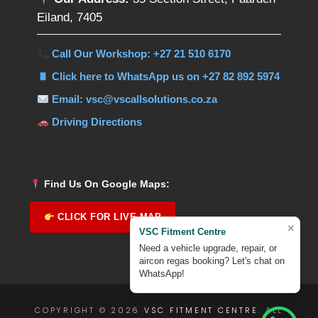
Eiland, 7405
Call Our Workshop: +27 21 510 6170
Click here to WhatsApp us on +27 82 892 5974
Email: vsc@vscallsolutions.co.za
Driving Directions
Find Us On Google Maps:
CLICK FOR LIVE MAP
×
VSC Fitment Centre
Need a vehicle upgrade, repair, or
aircon regas booking? Let's chat on
WhatsApp!
COPYRIGHT © 2026
VSC FITMENT CENTRE
. ALL