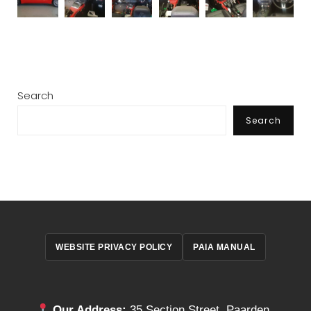
Search
Search
WEBSITE PRIVACY POLICY
PAIA MANUAL
Our Address:
35 Section Street, Paarden