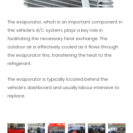
The evaporator, which is an important component in
the vehicle’s A/C system, plays a key role in
facilitating the necessary heat exchange. The
outdoor air is effectively cooled as it flows through
the evaporator fins, transferring the heat to the
refrigerant.
The evaporator is typically located behind the
vehicle’s dashboard and usually labour intensive to
replace.