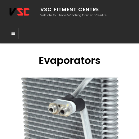
VSC FITMENT CENTRE
Vehicle Solutions & Cooling Fitment Centre
Evaporators