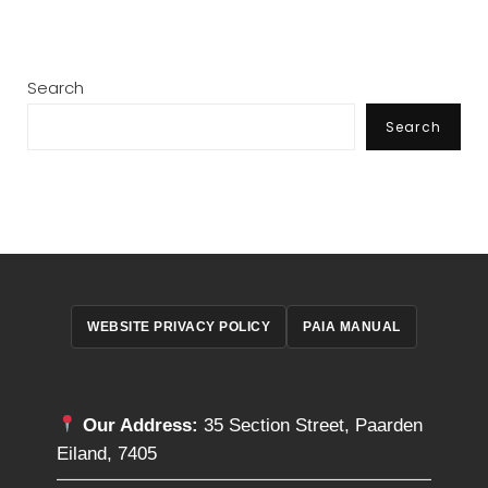
Search
Search
WEBSITE PRIVACY POLICY
PAIA MANUAL
Our Address:
35 Section Street, Paarden
Eiland, 7405