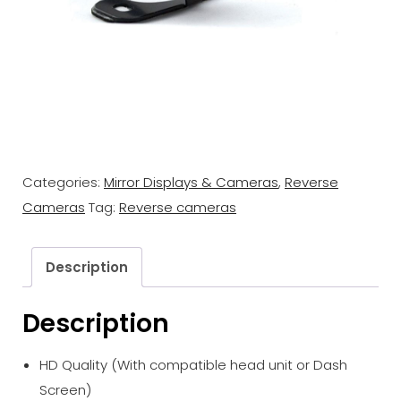
Categories:
Mirror Displays & Cameras
,
Reverse
Cameras
Tag:
Reverse cameras
Description
Description
HD Quality (With compatible head unit or Dash
Screen)