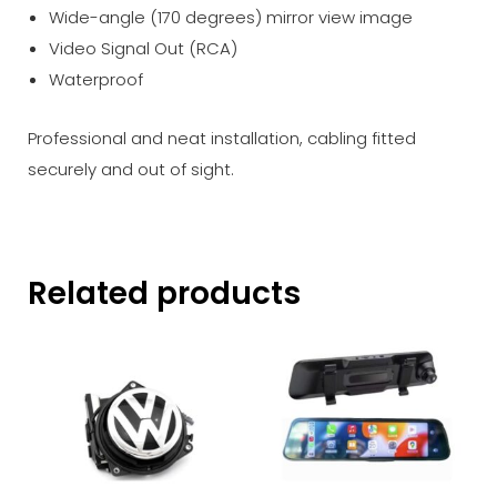
Wide-angle (170 degrees) mirror view image
Video Signal Out (RCA)
Waterproof
Professional and neat installation, cabling fitted
securely and out of sight.
Related products