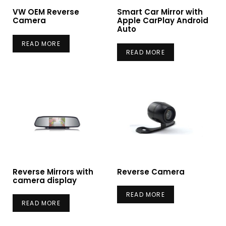
VW OEM Reverse
Smart Car Mirror with
Camera
Apple CarPlay Android
Auto
READ MORE
READ MORE
Reverse Mirrors with
Reverse Camera
camera display
READ MORE
READ MORE