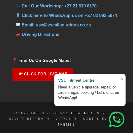
Call Our Workshop: +27 21 510 6170
Click here to WhatsApp us on +27 82 892 5974
Email: vsc@vscallsolutions.co.za
Driving Directions
Find Us On Google Maps:
CLICK FOR LIVE MAP
×
VSC Fitment Centre
Need a vehicle upgrade, repair, or
aircon regas booking? Let's chat on
WhatsApp!
COPYRIGHT © 2026
VSC FITMENT CENTRE
. ALL
RIGHTS RESERVED. | CATCH FULLSCREEN BY
CATCH
THEMES