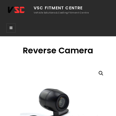
VSC FITMENT CENTRE
Vehicle Solutions & Cooling Fitment Centre
Reverse Camera