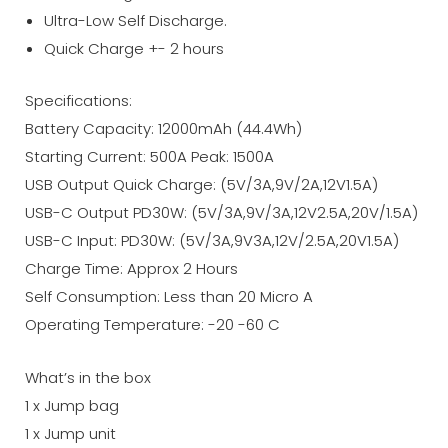
Ultra-Low Self Discharge.
Quick Charge +- 2 hours
Specifications:
Battery Capacity: 12000mAh (44.4Wh)
Starting Current: 500A Peak: 1500A
USB Output Quick Charge: (5V/3A,9V/2A,12V1.5A)
USB-C Output PD30W: (5V/3A,9V/3A,12V2.5A,20V/1.5A)
USB-C Input: PD30W: (5V/3A,9V3A,12V/2.5A,20V1.5A)
Charge Time: Approx 2 Hours
Self Consumption: Less than 20 Micro A
Operating Temperature: -20 -60 C
What’s in the box
1 x Jump bag
1 x Jump unit