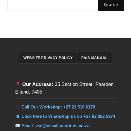
Search
WEBSITE PRIVACY POLICY
PAIA MANUAL
Our Address:
35 Section Street, Paarden
Eiland, 7405
Call Our Workshop: +27 21 510 6170
Click here to WhatsApp us on +27 82 892 5974
Email: vsc@vscallsolutions.co.za