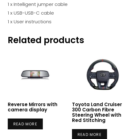
1 x Intelligent jumper cable
1 x USB-USB-C cable
1 x User instructions
Related products
Reverse Mirrors with
Toyota Land Cruiser
camera display
300 Carbon Fibre
Steering Wheel with
Red Stitching
READ MORE
READ MORE