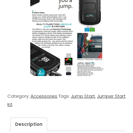
Category:
Accessories
Tags:
Jump Start
,
Jumper Start
Kit
Description