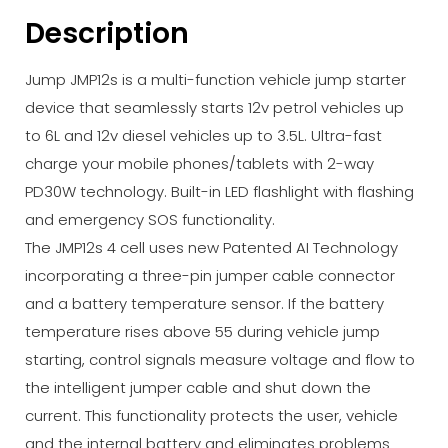
Description
Jump JMP12s is a multi-function vehicle jump starter
device that seamlessly starts 12v petrol vehicles up
to 6L and 12v diesel vehicles up to 3.5L. Ultra-fast
charge your mobile phones/tablets with 2-way
PD30W technology. Built-in LED flashlight with flashing
and emergency SOS functionality.
The JMP12s 4 cell uses new Patented AI Technology
incorporating a three-pin jumper cable connector
and a battery temperature sensor. If the battery
temperature rises above 55 during vehicle jump
starting, control signals measure voltage and flow to
the intelligent jumper cable and shut down the
current. This functionality protects the user, vehicle
and the internal battery and eliminates problems