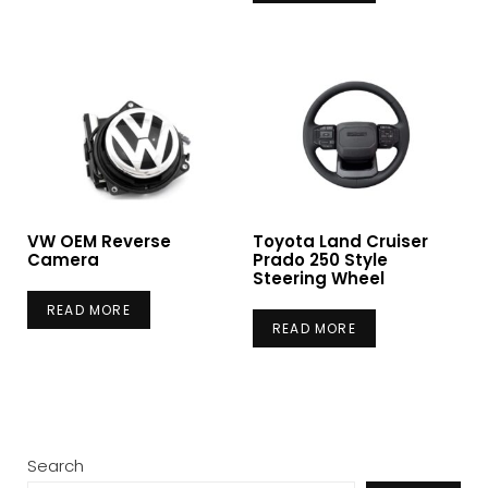
VW OEM Reverse
Toyota Land Cruiser
Camera
Prado 250 Style
Steering Wheel
READ MORE
READ MORE
Search