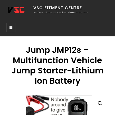
VSC FITMENT CENTRE
Vehicle Solutions & Cooling Fitment Centre
Jump JMP12s –
Multifunction Vehicle
Jump Starter-Lithium
Ion Battery