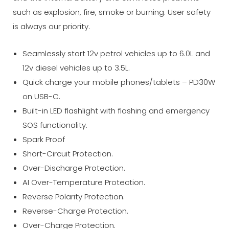
such as explosion, fire, smoke or burning. User safety
is always our priority.
Seamlessly start 12v petrol vehicles up to 6.0L and
12v diesel vehicles up to 3.5L.
Quick charge your mobile phones/tablets – PD30W
on USB-C.
Built-in LED flashlight with flashing and emergency
SOS functionality.
Spark Proof
Short-Circuit Protection.
Over-Discharge Protection.
AI Over-Temperature Protection.
Reverse Polarity Protection.
Reverse-Charge Protection.
Over-Charge Protection.