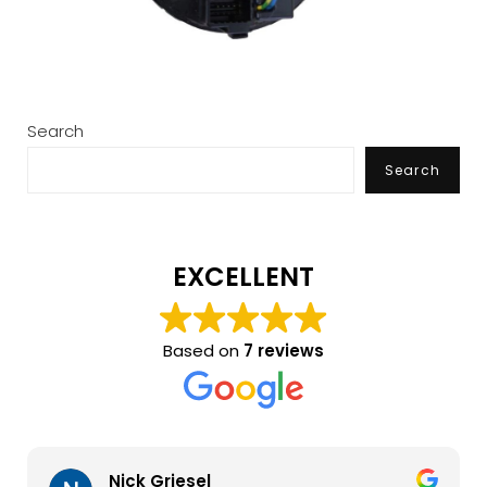
Search
Search
EXCELLENT
Based on
7 reviews
Nick Griesel