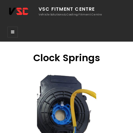
VSC FITMENT CENTRE
Vehicle Solutions & Cooling Fitment Centre
Clock Springs