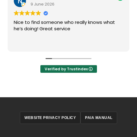
9 June 2026
Nice to find someone who really knows what
he’s doing! Great service
Verified by Trustindex
WEBSITE PRIVACY POLICY
PAIA MANUAL