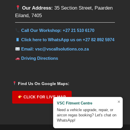
Our Address:
35 Section Street, Paarden
Eiland, 7405
Call Our Workshop: +27 21 510 6170
Click here to WhatsApp us on +27 82 892 5974
Email: vsc@vscallsolutions.co.za
Driving Directions
Find Us On Google Maps:
CLICK FOR LIVE MAP
×
VSC Fitment Centre
Need a vehicle upgrade, repair, or
aircon regas booking? Let's chat on
WhatsApp!