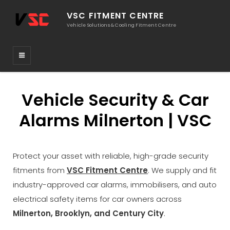
VSC FITMENT CENTRE
Vehicle Solutions & Cooling Fitment Centre
Vehicle Security & Car
Alarms Milnerton | VSC
Protect your asset with reliable, high-grade security
fitments from
VSC Fitment Centre
. We supply and fit
industry-approved car alarms, immobilisers, and auto
electrical safety items for car owners across
Milnerton, Brooklyn, and Century City
.