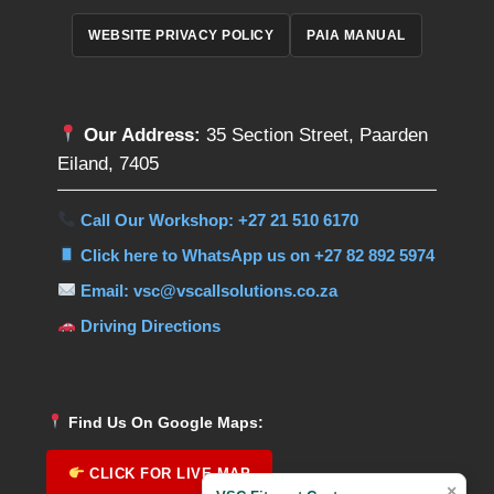
WEBSITE PRIVACY POLICY
PAIA MANUAL
Our Address:
35 Section Street, Paarden
Eiland, 7405
Call Our Workshop: +27 21 510 6170
Click here to WhatsApp us on +27 82 892 5974
Email: vsc@vscallsolutions.co.za
Driving Directions
Find Us On Google Maps:
CLICK FOR LIVE MAP
×