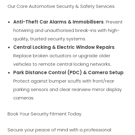
Our Core Automotive Security & Safety Services:
Anti-Theft Car Alarms & Immobilisers
: Prevent
hotwiring and unauthorised break-ins with high-
quality, trusted security systems.
Central Locking & Electric Window Repairs
:
Replace broken actuators or upgrade older
vehicles to remote central locking networks.
Park Distance Control (PDC) & Camera Setup
:
Protect against bumper scuffs with front/rear
parking sensors and clear rearview mirror display
cameras.
Book Your Security Fitment Today
Secure your peace of mind with a professional