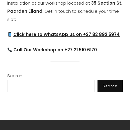
installation at our workshop located at
35 Section St,
Paarden Eiland
. Get in touch to schedule your time
slot:
Click here to WhatsApp us on +27 82 892 5974
Call Our Workshop on +27 21 510 6170
Search
Search