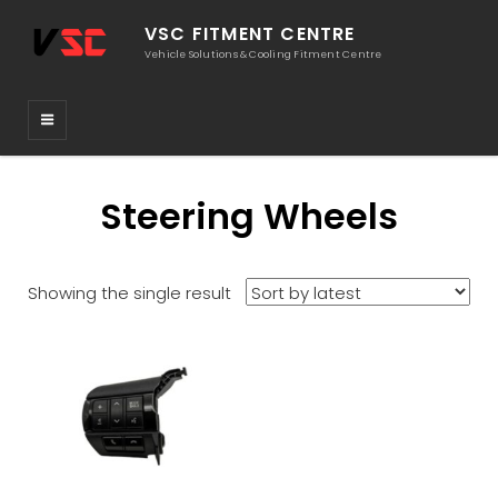
VSC FITMENT CENTRE
Vehicle Solutions & Cooling Fitment Centre
Steering Wheels
Showing the single result