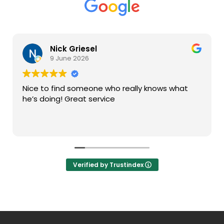
Nick Griesel
9 June 2026
Nice to find someone who really knows what
he’s doing! Great service
Verified by Trustindex