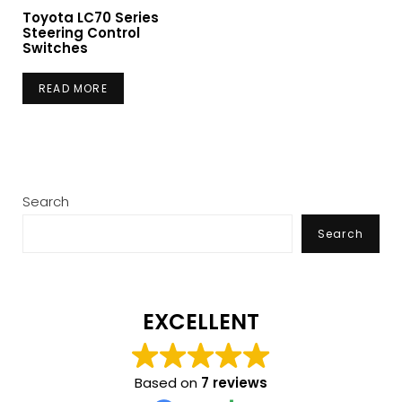
Toyota LC70 Series
Steering Control
Switches
READ MORE
Search
Search
EXCELLENT
Based on
7 reviews