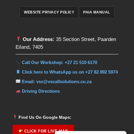
WEBSITE PRIVACY POLICY
PAIA MANUAL
Our Address:
35 Section Street, Paarden
Eiland, 7405
Call Our Workshop: +27 21 510 6170
Click here to WhatsApp us on +27 82 892 5974
Email: vsc@vscallsolutions.co.za
Driving Directions
Find Us On Google Maps:
CLICK FOR LIVE MAP