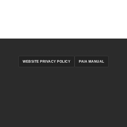
WEBSITE PRIVACY POLICY
PAIA MANUAL