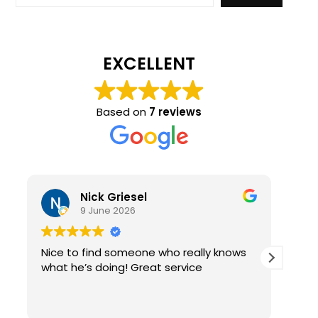
EXCELLENT
Based on
7 reviews
Nick Griesel
9 June 2026
Nice to find someone who really knows
Ama
what he’s doing! Great service
qual
re