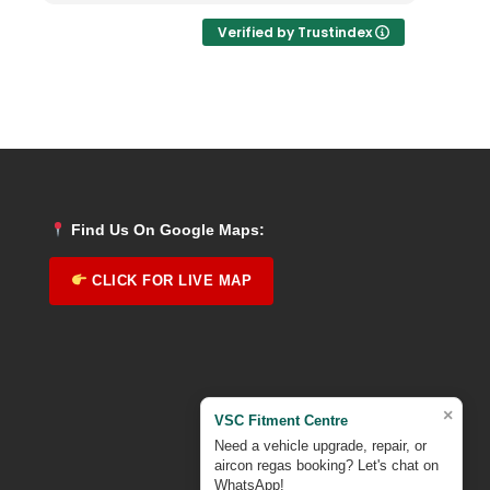
Verified by Trustindex
Find Us On Google Maps:
CLICK FOR LIVE MAP
×
VSC Fitment Centre
Need a vehicle upgrade, repair, or
aircon regas booking? Let's chat on
WhatsApp!