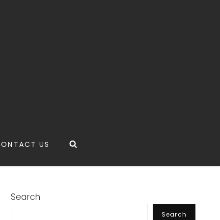
Search
CONTACT US
Search
Search