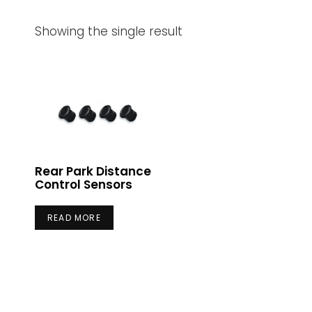
Showing the single result
Rear Park Distance
Control Sensors
READ MORE