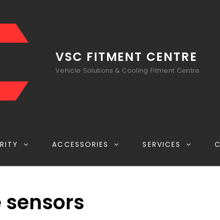
VSC FITMENT CENTRE
Vehicle Solutions & Cooling Fitment Centre
RITY
ACCESSORIES
SERVICES
e sensors