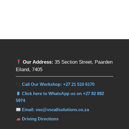
Our Address:
35 Section Street, Paarden
Eiland, 7405
Call Our Workshop: +27 21 510 6170
Click here to WhatsApp us on +27 82 892
5974
Email: vsc@vscallsolutions.co.za
Driving Directions