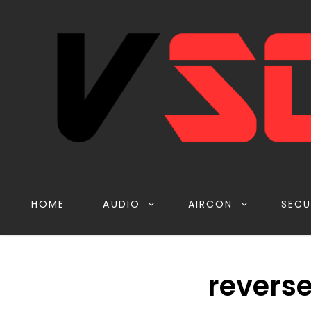
HOME
AUDIO
AIRCON
SECU
revers