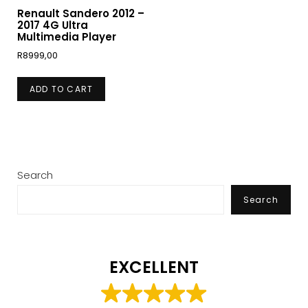
Renault Sandero 2012 –
2017 4G Ultra
Multimedia Player
R
8999,00
ADD TO CART
Search
Search
EXCELLENT