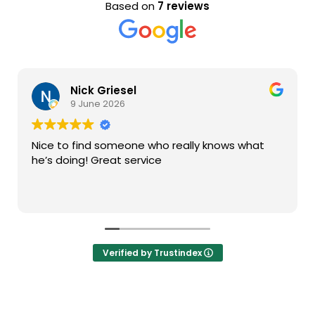
Based on
7 reviews
Nick Griesel
9 June 2026
Nice to find someone who really knows what
he’s doing! Great service
Verified by Trustindex