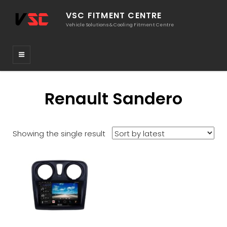
VSC FITMENT CENTRE
Vehicle Solutions & Cooling Fitment Centre
Renault Sandero
Showing the single result