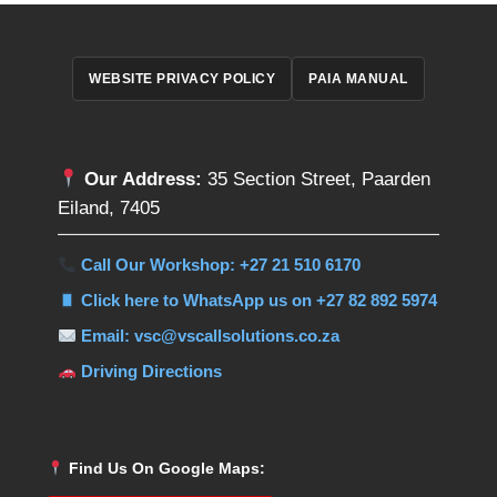
WEBSITE PRIVACY POLICY
PAIA MANUAL
Our Address:
35 Section Street, Paarden
Eiland, 7405
Call Our Workshop: +27 21 510 6170
Click here to WhatsApp us on +27 82 892 5974
Email: vsc@vscallsolutions.co.za
Driving Directions
Find Us On Google Maps: