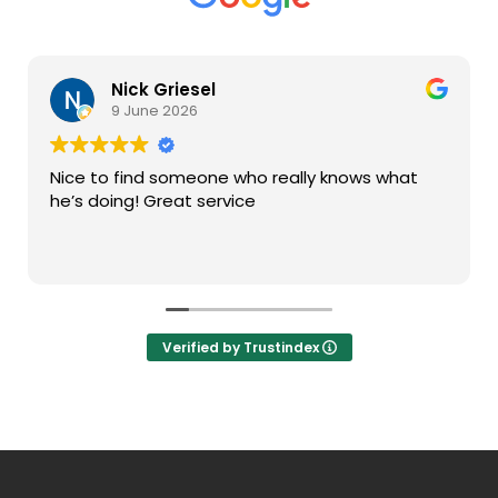
Nick Griesel
9 June 2026
Nice to find someone who really knows what
he’s doing! Great service
Verified by Trustindex