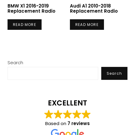
BMW X1 2016-2019
Audi A1 2010-2018
Replacement Radio
Replacement Radio
READ MORE
READ MORE
Search
Search
EXCELLENT
Based on
7 reviews