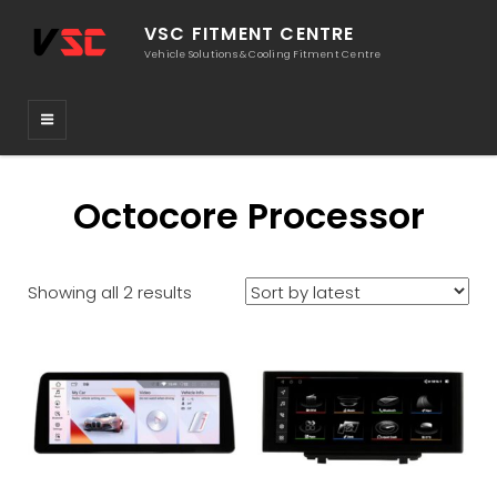
VSC FITMENT CENTRE
Vehicle Solutions & Cooling Fitment Centre
Octocore Processor
Sorted
Showing all 2 results
by
latest