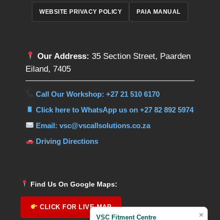
WEBSITE PRIVACY POLICY
PAIA MANUAL
Our Address:
35 Section Street, Paarden
Eiland, 7405
Call Our Workshop: +27 21 510 6170
Click here to WhatsApp us on +27 82 892 5974
Email: vsc@vscallsolutions.co.za
Driving Directions
Find Us On Google Maps:
CLICK FOR LIVE MAP
×
VSC Fitment Centre