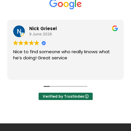
Nick Griesel
9 June 2026
Nice to find someone who really knows what
he’s doing! Great service
Verified by Trustindex