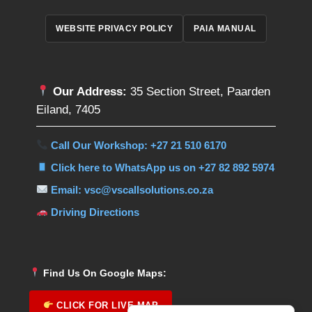
WEBSITE PRIVACY POLICY
PAIA MANUAL
Our Address:
35 Section Street, Paarden
Eiland, 7405
Call Our Workshop: +27 21 510 6170
Click here to WhatsApp us on +27 82 892 5974
Email: vsc@vscallsolutions.co.za
Driving Directions
Find Us On Google Maps:
CLICK FOR LIVE MAP