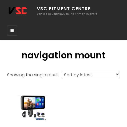
VSC FITMENT CENTRE
Vehicle Solutions & Cooling Fitment Centre
navigation mount
Showing the single result