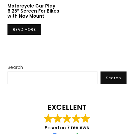
Motorcycle Car Play
6.25” Screen For Bikes
with Nav Mount
READ MORE
Search
Search
EXCELLENT
Based on
7 reviews