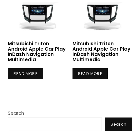
Mitsubishi Triton
Mitsubishi Triton
Android Apple Car Play
Android Apple Car Play
InDash Navigation
InDash Navigation
Multimedia
Multimedia
READ MORE
READ MORE
Search
Search