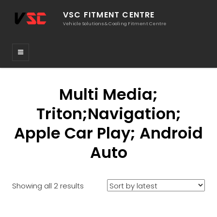
VSC FITMENT CENTRE
Vehicle Solutions & Cooling Fitment Centre
Multi Media;
Triton;Navigation;
Apple Car Play; Android
Auto
Sorted
Showing all 2 results
by
latest