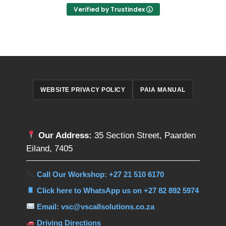
Verified by Trustindex
WEBSITE PRIVACY POLICY
PAIA MANUAL
Our Address:
35 Section Street, Paarden
Eiland, 7405
Call Our Workshop: +27 21 510 6170
Click here to WhatsApp us on +27 82 892 5974
Email: vsc@vscallsolutions.co.za
Driving Directions