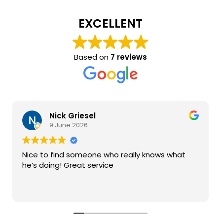
EXCELLENT
Based on
7 reviews
Nick Griesel
9 June 2026
Nice to find someone who really knows what
he’s doing! Great service