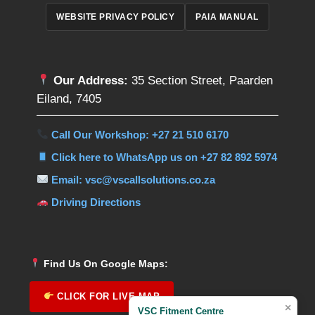
WEBSITE PRIVACY POLICY
PAIA MANUAL
Our Address:
35 Section Street, Paarden
Eiland, 7405
Call Our Workshop: +27 21 510 6170
Click here to WhatsApp us on +27 82 892 5974
Email: vsc@vscallsolutions.co.za
Driving Directions
Find Us On Google Maps:
CLICK FOR LIVE MAP
×
VSC Fitment Centre