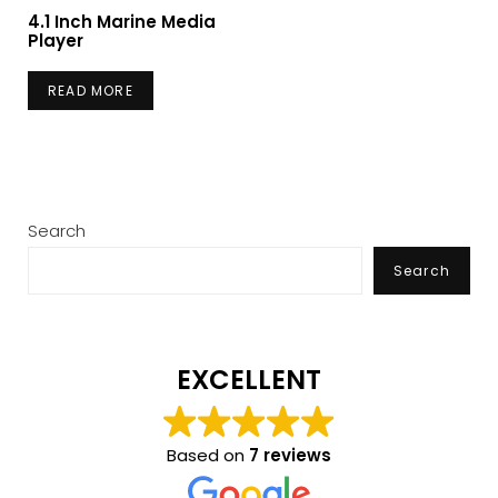
4.1 Inch Marine Media
Player
READ MORE
Search
Search
EXCELLENT
Based on
7 reviews