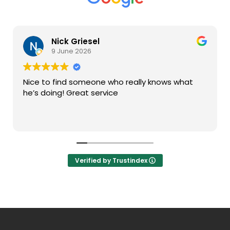
Nick Griesel
9 June 2026
Nice to find someone who really knows what
he’s doing! Great service
Verified by Trustindex