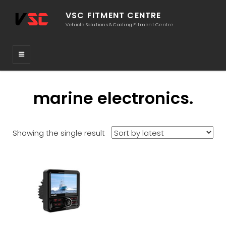
VSC FITMENT CENTRE
Vehicle Solutions & Cooling Fitment Centre
marine electronics.
Showing the single result