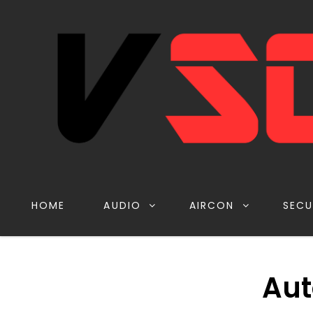
HOME
AUDIO
AIRCON
SECU
Aut