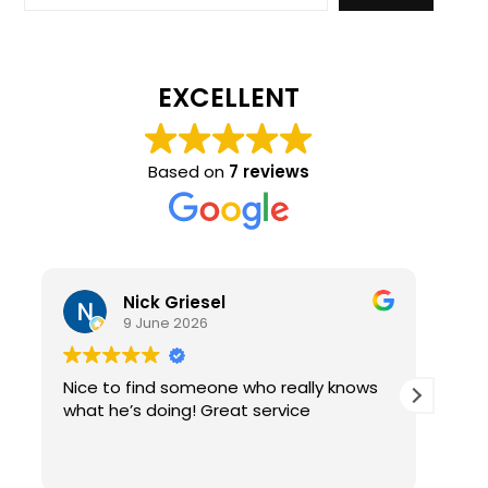
EXCELLENT
Based on
7 reviews
Nick Griesel
9 June 2026
Nice to find someone who really knows
Ama
what he’s doing! Great service
qual
re