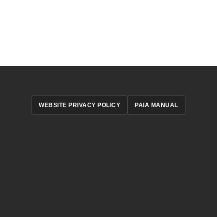
WEBSITE PRIVACY POLICY
PAIA MANUAL