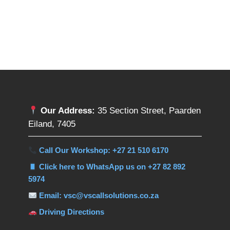
Our Address:
35 Section Street, Paarden
Eiland, 7405
Call Our Workshop: +27 21 510 6170
Click here to WhatsApp us on +27 82 892
5974
Email: vsc@vscallsolutions.co.za
Driving Directions