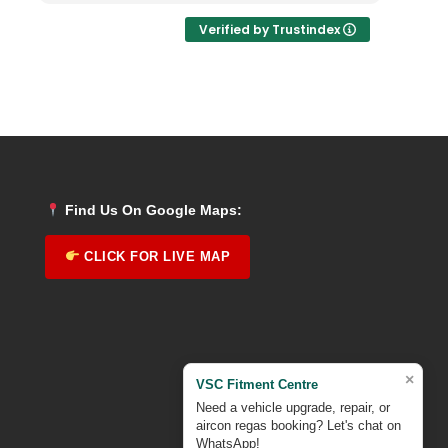
Verified by Trustindex
Find Us On Google Maps:
CLICK FOR LIVE MAP
×
VSC Fitment Centre
Need a vehicle upgrade, repair, or
aircon regas booking? Let's chat on
WhatsApp!