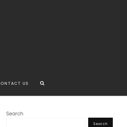
Search
CONTACT US
Search
Search