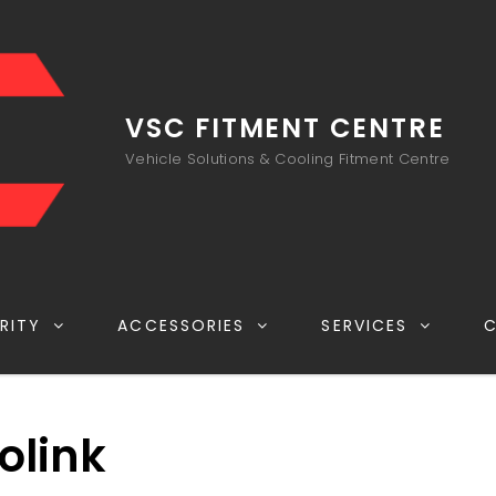
VSC FITMENT CENTRE
Vehicle Solutions & Cooling Fitment Centre
RITY
ACCESSORIES
SERVICES
olink