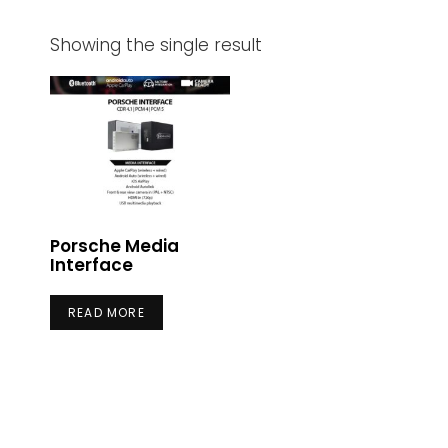
Showing the single result
Porsche Media
Interface
READ MORE