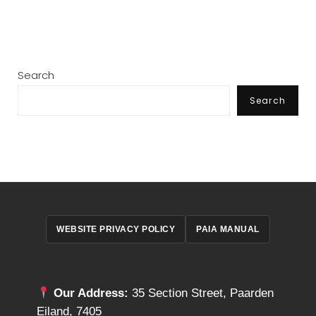
Search
Search
WEBSITE PRIVACY POLICY
PAIA MANUAL
Our Address:
35 Section Street, Paarden
Eiland, 7405