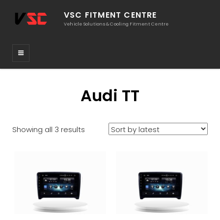
VSC FITMENT CENTRE
Vehicle Solutions & Cooling Fitment Centre
Audi TT
Sorted
Showing all 3 results
by
latest