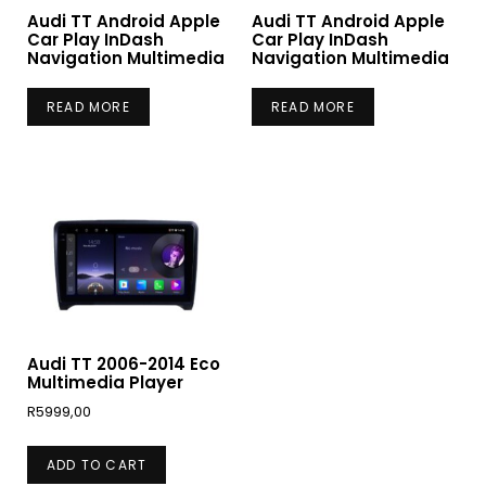
Audi TT Android Apple
Audi TT Android Apple
Car Play InDash
Car Play InDash
Navigation Multimedia
Navigation Multimedia
READ MORE
READ MORE
Audi TT 2006-2014 Eco
Multimedia Player
R
5999,00
ADD TO CART