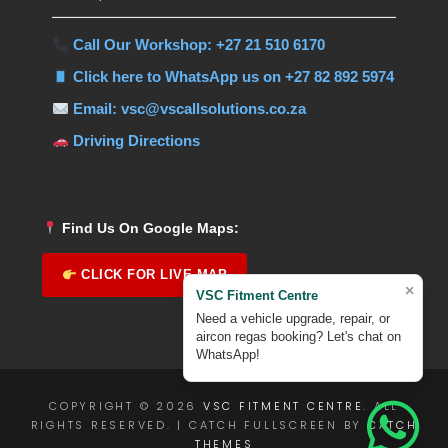
Call Our Workshop: +27 21 510 6170
Click here to WhatsApp us on +27 82 892 5974
Email: vsc@vscallsolutions.co.za
Driving Directions
Find Us On Google Maps:
CLICK FOR LIVE MAP
×
VSC Fitment Centre
Need a vehicle upgrade, repair, or
aircon regas booking? Let's chat on
WhatsApp!
COPYRIGHT © 2026
VSC FITMENT CENTRE
. ALL
RIGHTS RESERVED. | CATCH FULLSCREEN BY
CATCH
THEMES