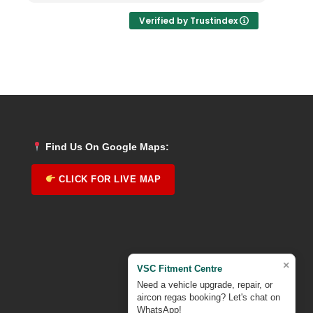
Verified by Trustindex
Find Us On Google Maps:
CLICK FOR LIVE MAP
×
VSC Fitment Centre
Need a vehicle upgrade, repair, or
aircon regas booking? Let's chat on
WhatsApp!