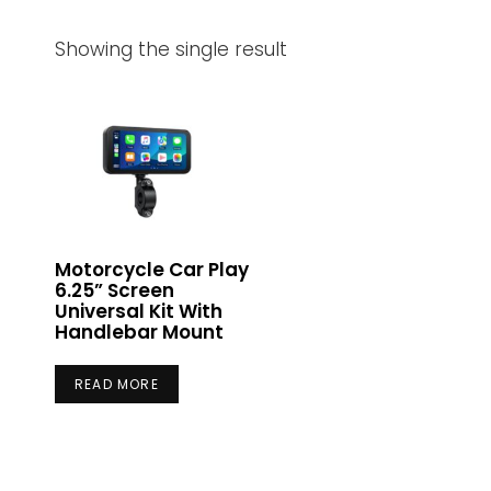
Showing the single result
Motorcycle Car Play
6.25” Screen
Universal Kit With
Handlebar Mount
READ MORE