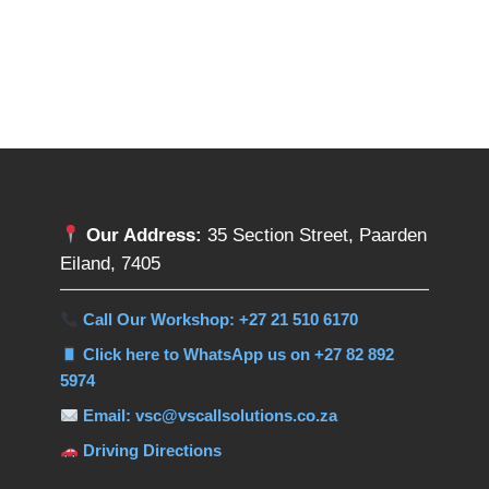
Our Address:
35 Section Street, Paarden
Eiland, 7405
Call Our Workshop: +27 21 510 6170
Click here to WhatsApp us on +27 82 892
5974
Email: vsc@vscallsolutions.co.za
Driving Directions