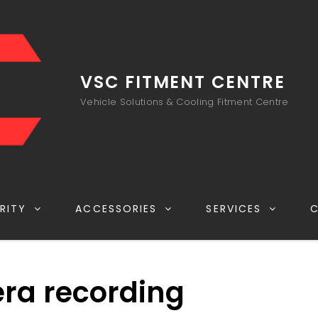
VSC FITMENT CENTRE
Vehicle Solutions & Cooling Fitment Centre
RITY
ACCESSORIES
SERVICES
ra recording