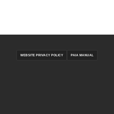
WEBSITE PRIVACY POLICY
PAIA MANUAL