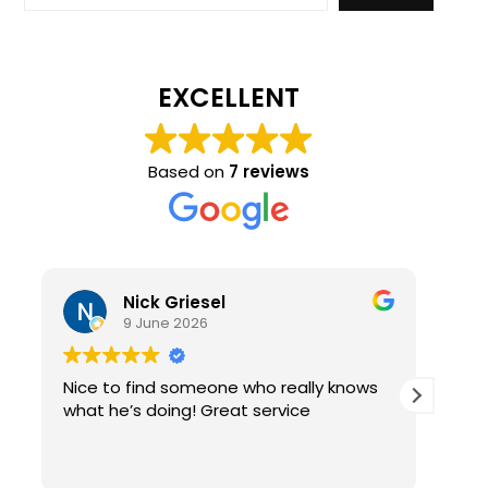
EXCELLENT
Based on
7 reviews
Nick Griesel
9 June 2026
Nice to find someone who really knows
Ama
what he’s doing! Great service
qual
re