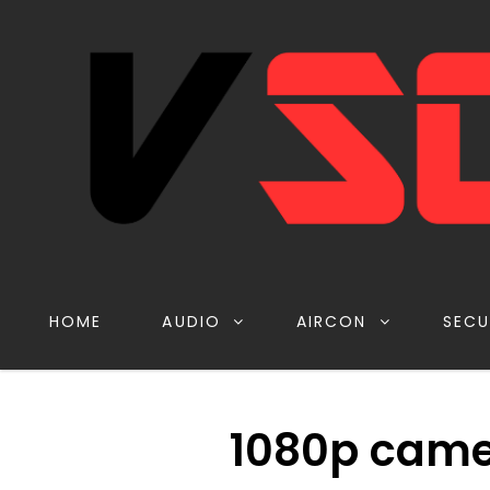
HOME
AUDIO
AIRCON
SECU
1080p came