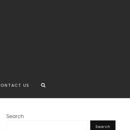
Search
CONTACT US
Search
Search