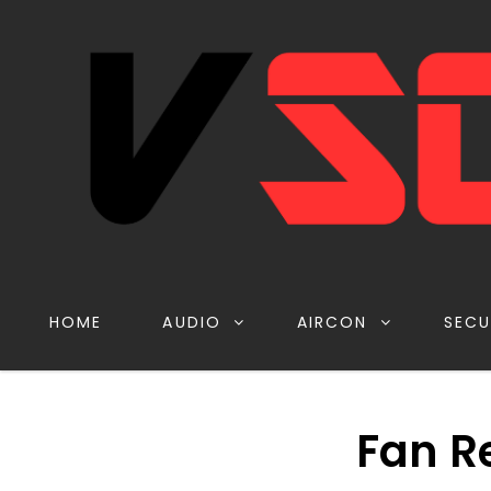
HOME
AUDIO
AIRCON
SECU
Fan R