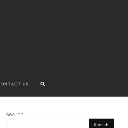
Search
CONTACT US
Search
Search