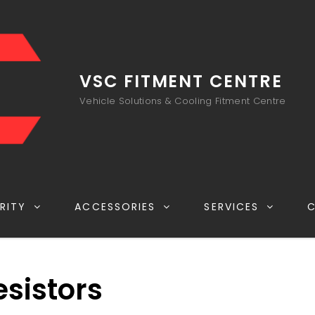
VSC FITMENT CENTRE
Vehicle Solutions & Cooling Fitment Centre
RITY
ACCESSORIES
SERVICES
esistors