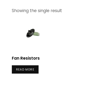
Showing the single result
Fan Resistors
READ MORE