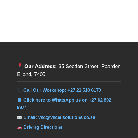
Our Address:
35 Section Street, Paarden
Eiland, 7405
Call Our Workshop: +27 21 510 6170
Click here to WhatsApp us on +27 82 892
5974
Email: vsc@vscallsolutions.co.za
Driving Directions