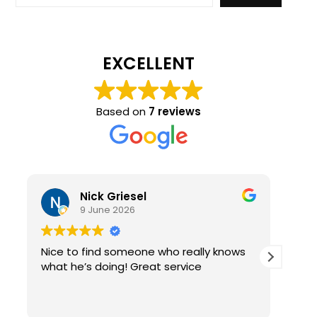
EXCELLENT
Based on
7 reviews
Nick Griesel
9 June 2026
Nice to find someone who really knows
Ama
what he’s doing! Great service
qual
re