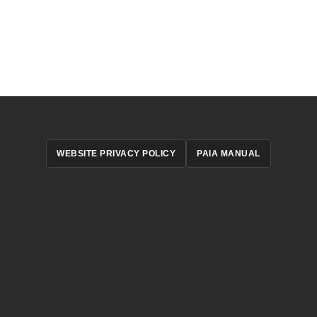
WEBSITE PRIVACY POLICY
PAIA MANUAL