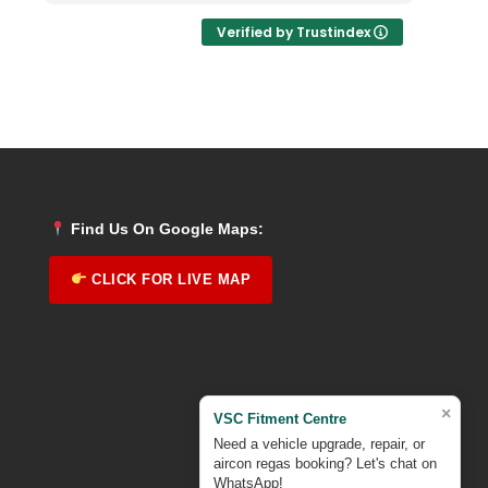
Verified by Trustindex
Find Us On Google Maps:
CLICK FOR LIVE MAP
×
VSC Fitment Centre
Need a vehicle upgrade, repair, or
aircon regas booking? Let's chat on
WhatsApp!