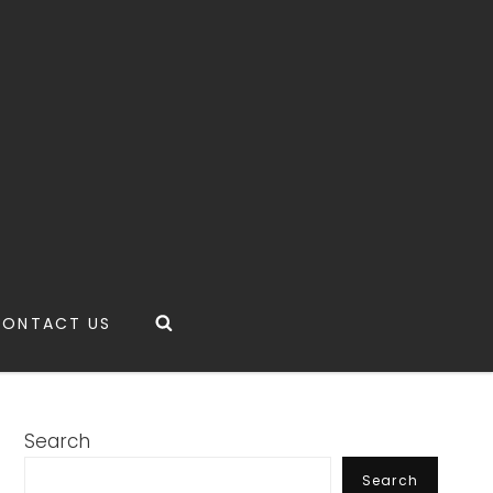
Search
CONTACT US
Search
Search