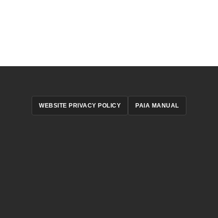
WEBSITE PRIVACY POLICY
PAIA MANUAL