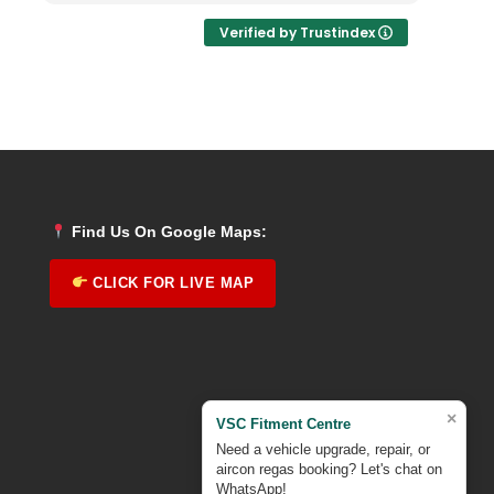
Verified by Trustindex
Find Us On Google Maps:
CLICK FOR LIVE MAP
×
VSC Fitment Centre
Need a vehicle upgrade, repair, or
aircon regas booking? Let's chat on
WhatsApp!