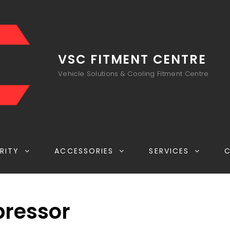
VSC FITMENT CENTRE
Vehicle Solutions & Cooling Fitment Centre
RITY
ACCESSORIES
SERVICES
ressor