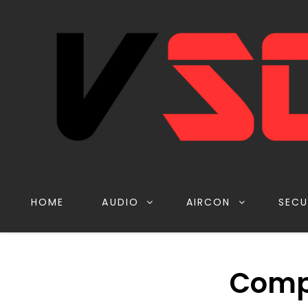
HOME
AUDIO
AIRCON
SECU
Comp