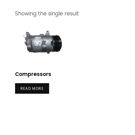
Showing the single result
Compressors
READ MORE