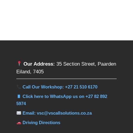
Our Address:
35 Section Street, Paarden
Eiland, 7405
Call Our Workshop: +27 21 510 6170
Click here to WhatsApp us on +27 82 892
5974
Email: vsc@vscallsolutions.co.za
Driving Directions