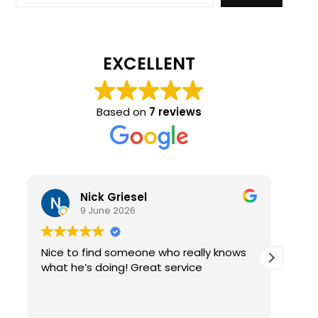
EXCELLENT
Based on
7 reviews
Nick Griesel
9 June 2026
Nice to find someone who really knows
Ama
what he’s doing! Great service
qual
re