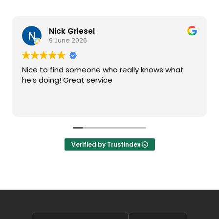
Nick Griesel
9 June 2026
Nice to find someone who really knows what
he’s doing! Great service
Verified by Trustindex