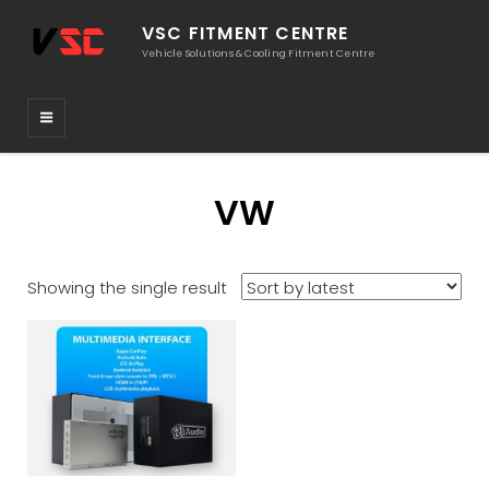
VSC FITMENT CENTRE
Vehicle Solutions & Cooling Fitment Centre
VW
Showing the single result