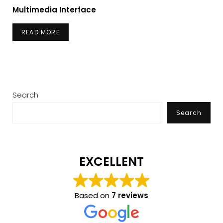
Multimedia Interface
READ MORE
Search
Search
EXCELLENT
Based on
7 reviews