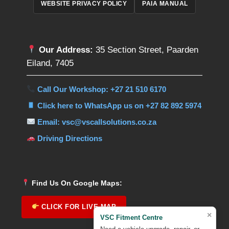
WEBSITE PRIVACY POLICY
PAIA MANUAL
Our Address:
35 Section Street, Paarden
Eiland, 7405
Call Our Workshop: +27 21 510 6170
Click here to WhatsApp us on +27 82 892 5974
Email: vsc@vscallsolutions.co.za
Driving Directions
Find Us On Google Maps:
CLICK FOR LIVE MAP
×
VSC Fitment Centre