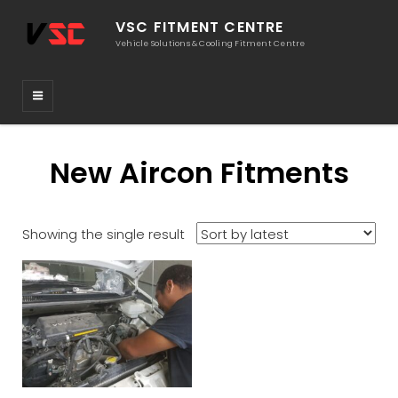
VSC FITMENT CENTRE
Vehicle Solutions & Cooling Fitment Centre
New Aircon Fitments
Showing the single result