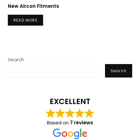
New Aircon Fitments
READ MORE
Search
Search
EXCELLENT
Based on
7 reviews