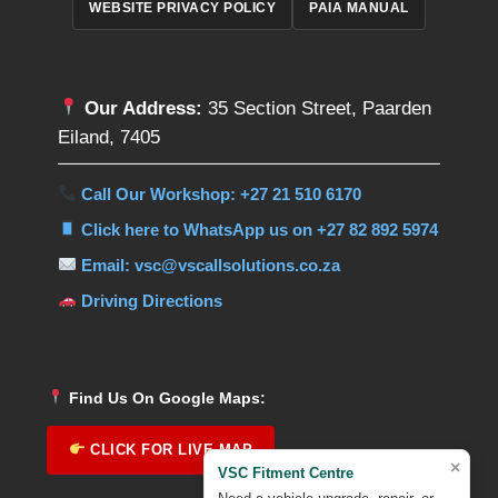
WEBSITE PRIVACY POLICY
PAIA MANUAL
Our Address:
35 Section Street, Paarden
Eiland, 7405
Call Our Workshop: +27 21 510 6170
Click here to WhatsApp us on +27 82 892 5974
Email: vsc@vscallsolutions.co.za
Driving Directions
Find Us On Google Maps:
CLICK FOR LIVE MAP
×
VSC Fitment Centre