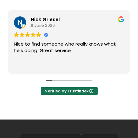
Nick Griesel
9 June 2026
Nice to find someone who really knows what
he’s doing! Great service
Verified by Trustindex