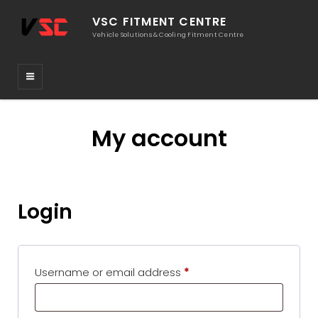
VSC FITMENT CENTRE
Vehicle Solutions & Cooling Fitment Centre
My account
Login
Required
Username or email address
*