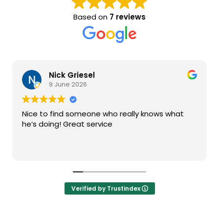
Based on
7 reviews
Nick Griesel
9 June 2026
Nice to find someone who really knows what
he’s doing! Great service
Verified by Trustindex