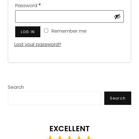
Required
Password
*
Remember me
LOG IN
Lost your password?
Search
Search
EXCELLENT