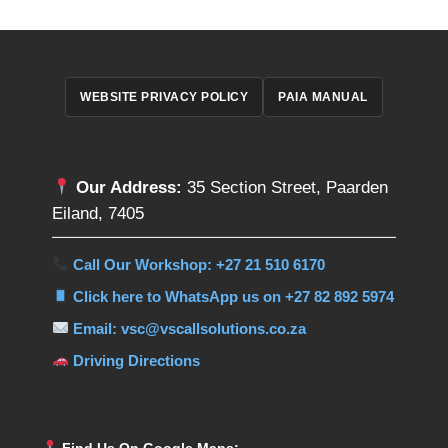
WEBSITE PRIVACY POLICY
PAIA MANUAL
Our Address:
35 Section Street, Paarden
Eiland, 7405
Call Our Workshop: +27 21 510 6170
Click here to WhatsApp us on +27 82 892 5974
Email: vsc@vscallsolutions.co.za
Driving Directions
Find Us On Google Maps: